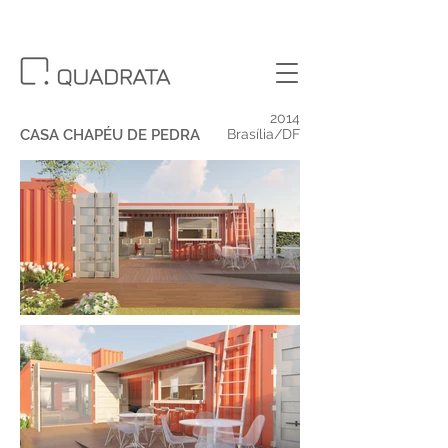
2014
CASA CHAPÉU DE PEDRA
Brasília/DF